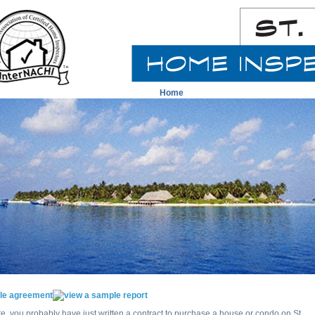
Home
ite, you probably have just written a contract to purchase a house or condo on St.