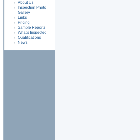
About Us
Inspection Photo
Gallery
Links
Pricing
Sample Reports
What's Inspected
Qualifications
News