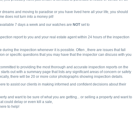
 dreams and moving to paradise or you have lived here all your life, you should
e does not turn into a money pit!
 available 7 days a week and our watches are
NOT
set to
spection report to you and your real estate agent within 24 hours of the inspection
uring the inspection whenever it is possible. Often , there are issues that fall
tion or specific questions that you may have that the inspector can discuss with you
committed to providing the most thorough and accurate inspection reports on the
 starts out with a summary page that lists any significant areas of concern or safety
ically, there will be 20 or more color photographs showing inspection details.
ere to assist our clients in making informed and confident decisions about their
rty and want to be sure of what you are getting... or selling a property and want to
t could delay or even kill a sale,
here to help!