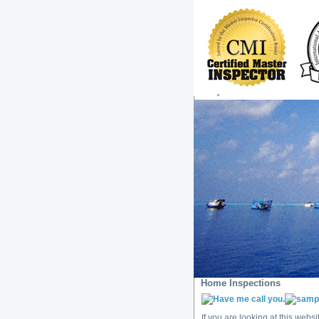
Home Inspections
If you are looking at this webs