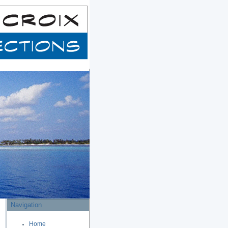
Navigation
Home