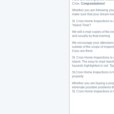
Croix.
Congratulations!
Whether you are following your
make sure that your dream hom
St. Croix Home Inspections is
"Island Time"!
We will e-mail copies of the in
and usually by that evening.
We encourage your attendance d
outside of the scope of inspec
if you are there.
St. Croix Home Inspections is 
island. The easy to read report
hazards highlighted in red. Typ
St.Croix Home Inspections is h
property.
Whether you are buying a prope
eliminate possible problems tha
St. Croix Home Inspections is 